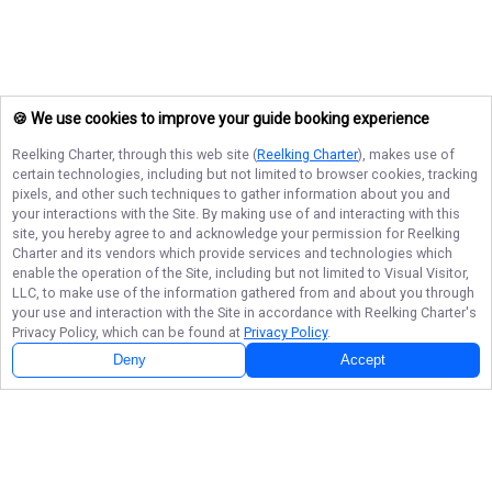
🍪 We use cookies to improve your guide booking experience
Reelking Charter
, through this web site (
Reelking Charter
), makes use of
certain technologies, including but not limited to browser cookies, tracking
pixels, and other such techniques to gather information about you and
your interactions with the Site. By making use of and interacting with this
site, you hereby agree to and acknowledge your permission for
Reelking
Charter
and its vendors which provide services and technologies which
enable the operation of the Site, including but not limited to Visual Visitor,
LLC, to make use of the information gathered from and about you through
your use and interaction with the Site in accordance with
Reelking Charter
's
Privacy Policy, which can be found at
Privacy Policy
.
Deny
Accept