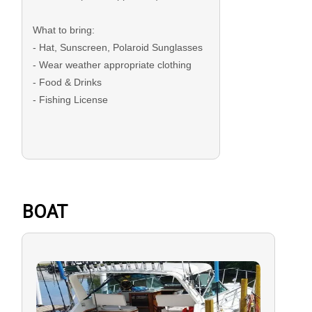
What to bring:
- Hat, Sunscreen, Polaroid Sunglasses
- Wear weather appropriate clothing
- Food & Drinks
- Fishing License
DEPOSIT: A deposit is required for all
bookings and will be applied at
checkout
BALANCE: The remaining balance is due
BOAT
on the trip date as either Credit or
Cash.
GUEST CANCELLATION: In the event
that you must cancel your booking, you
must do so 1 day prior to your trip date