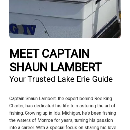
MEET CAPTAIN
SHAUN LAMBERT
Your Trusted Lake Erie Guide
Captain Shaun Lambert, the expert behind Reelking
Charter, has dedicated his life to mastering the art of
fishing. Growing up in Ida, Michigan, he’s been fishing
the waters of Monroe for years, turning his passion
into a career. With a special focus on sharing his love