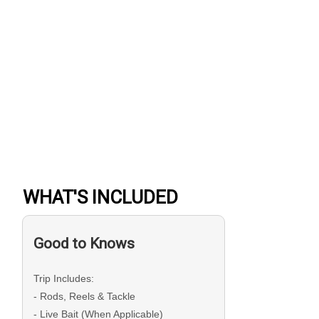
WHAT'S INCLUDED
Good to Knows
Trip Includes:
- Rods, Reels & Tackle
- Live Bait (When Applicable)