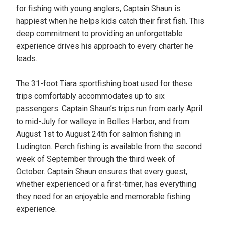
for fishing with young anglers, Captain Shaun is
happiest when he helps kids catch their first fish. This
deep commitment to providing an unforgettable
experience drives his approach to every charter he
leads.
The 31-foot Tiara sportfishing boat used for these
trips comfortably accommodates up to six
passengers. Captain Shaun’s trips run from early April
to mid-July for walleye in Bolles Harbor, and from
August 1st to August 24th for salmon fishing in
Ludington. Perch fishing is available from the second
week of September through the third week of
October. Captain Shaun ensures that every guest,
whether experienced or a first-timer, has everything
they need for an enjoyable and memorable fishing
experience.