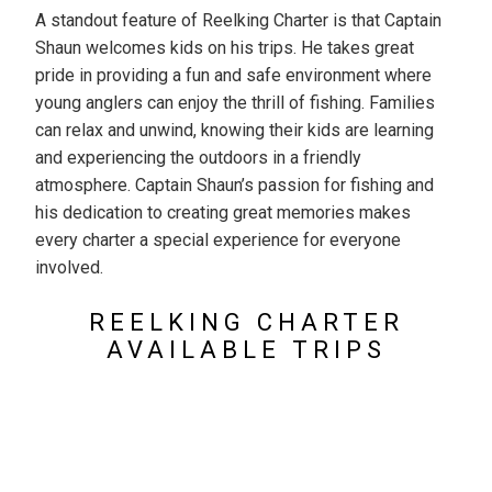
A standout feature of Reelking Charter is that Captain
Shaun welcomes kids on his trips. He takes great
pride in providing a fun and safe environment where
young anglers can enjoy the thrill of fishing. Families
can relax and unwind, knowing their kids are learning
and experiencing the outdoors in a friendly
atmosphere. Captain Shaun’s passion for fishing and
his dedication to creating great memories makes
every charter a special experience for everyone
involved.
REELKING CHARTER
AVAILABLE TRIPS