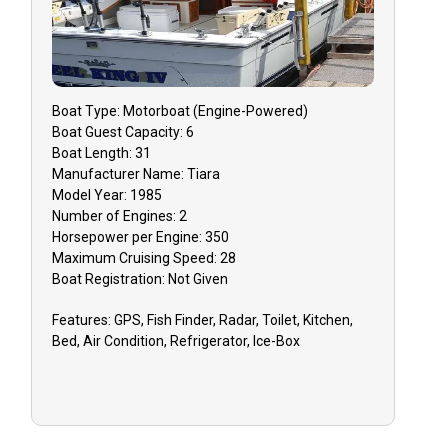
to receive a refund on your deposit.
Rescheduling is encouraged and
dependent on guide availability.
Boat
Type:
Motorboat (engine-Powered)
GUIDE CANCELLATION: In the rare
Boat
Guest Capacity:
6
event that your guide must cancel due to
Boat
Length:
31
inclement weather, health, or equipment
Manufacturer Name:
Tiara
issues, you will have the option to
Model Year:
1985
Number of Engines:
2
reschedule your charter for a later date
Horsepower per Engine:
350
or receive a refund on your deposit.
Maximum Cruising Speed:
28
Boat
Registration:
Not Given
TIPPING: Tips to your guide are greatly
appreciated for your quality trip.
Features:
GPS, Fish Finder, Radar, Toilet, Kitchen,
Bed, Air Condition, Refrigerator, Ice-Box