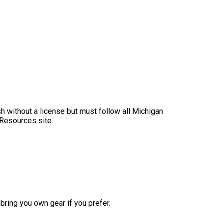
sh without a license but must follow all Michigan
 Resources site.
bring you own gear if you prefer.