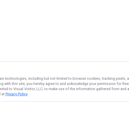
ain technologies, including but not limited to browser cookies, tracking pixels,
ing with this site, you hereby agree to and acknowledge your permission for
Reel
imited to Visual Visitor, LLC, to make use of the information gathered from and 
d at
Privacy Policy
.