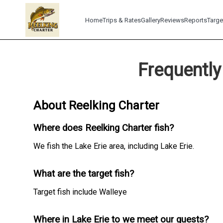
Home
Trips & Rates
Gallery
Reviews
Reports
Targe
Frequently
About Reelking Charter
Where does Reelking Charter fish?
We fish the Lake Erie area, including Lake Erie.
What are the target fish?
Target fish include Walleye
Where in Lake Erie to we meet our guests?