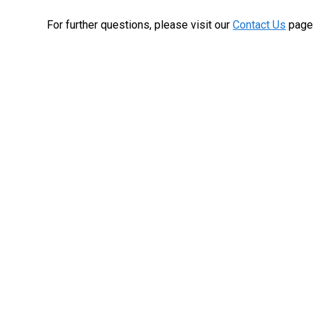
For further questions, please visit our
Contact Us
page