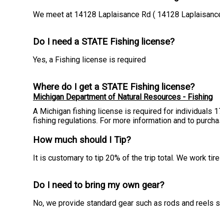
We meet at 14128 Laplaisance Rd ( 14128 Laplaisanc
Do I need a STATE Fishing license?
Yes, a Fishing license is required
Where do I get a STATE Fishing license?
Michigan Department of Natural Resources - Fishing
A Michigan fishing license is required for individuals 
fishing regulations. For more information and to purch
How much should I Tip?
It is customary to tip 20% of the trip total. We work t
Do I need to bring my own gear?
No, we provide standard gear such as rods and reels so