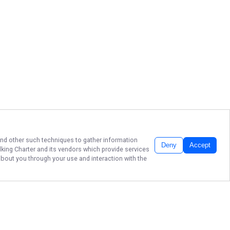
 and other such techniques to gather information
Deny
Accept
king Charter
and its vendors which provide services
about you through your use and interaction with the