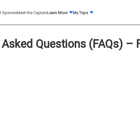
t Species
Meet the Captain
Learn More
My Trips
 Asked Questions (FAQs) – F