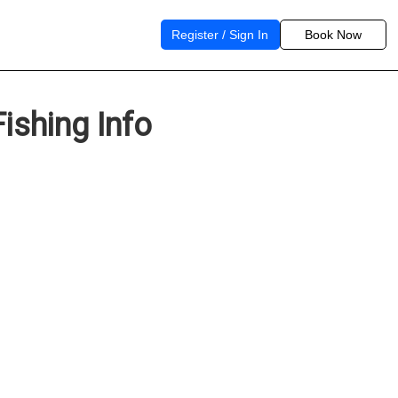
Register / Sign In
Book Now
ishing Info