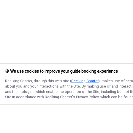
🍪 We use cookies to improve your guide booking experience
Reelking Charter
, through this web site (
Reelking Charter
), makes use of cert
about you and your interactions with the Site. By making use of and interact
and technologies which enable the operation of the Site, including but not l
Site in accordance with
Reelking Charter
's Privacy Policy, which can be foun