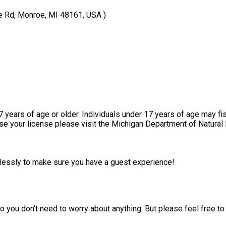
e Rd, Monroe, MI 48161, USA )
17 years of age or older. Individuals under 17 years of age may fi
ase your license please visit the Michigan Department of Natural
irelessly to make sure you have a guest experience!
 you don’t need to worry about anything. But please feel free to 