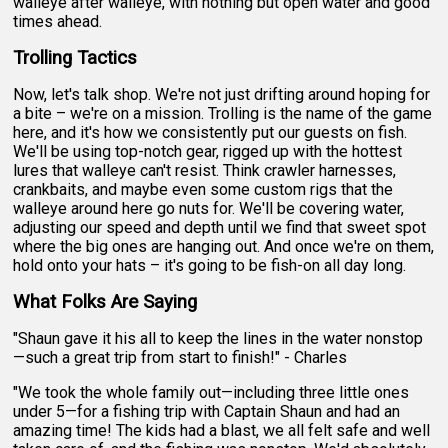
walleye after walleye, with nothing but open water and good
times ahead.
Trolling Tactics
Now, let's talk shop. We're not just drifting around hoping for
a bite – we're on a mission. Trolling is the name of the game
here, and it's how we consistently put our guests on fish.
We'll be using top-notch gear, rigged up with the hottest
lures that walleye can't resist. Think crawler harnesses,
crankbaits, and maybe even some custom rigs that the
walleye around here go nuts for. We'll be covering water,
adjusting our speed and depth until we find that sweet spot
where the big ones are hanging out. And once we're on them,
hold onto your hats – it's going to be fish-on all day long.
What Folks Are Saying
"Shaun gave it his all to keep the lines in the water nonstop
—such a great trip from start to finish!" - Charles
"We took the whole family out—including three little ones
under 5—for a fishing trip with Captain Shaun and had an
amazing time! The kids had a blast, we all felt safe and well