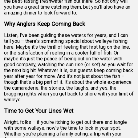
the best-tasting freshwater fish out there. So not only will
you have a great time catching them, but you'll also have an
amazing dinner to look forward to.
Why Anglers Keep Coming Back
Listen, I've been guiding these waters for years, and I can
tell you – there's something special about walleye fishing
here. Maybe it's the thrill of feeling that first tug on the line,
or the satisfaction of reeling in a cooler full of fish. Or
maybe it's just the peace of being out on the water with
good company, watching the sun rise (or set) as you wait for
the next big hit. Whatever it is, our guests keep coming back
year after year for more. And it's not just about the fish –
though that's a big part of it. It's about the whole experience:
the camaraderie, the stories, the laughs, and yes, the
bragging rights when you get back to shore with your limit of
walleye.
Time to Get Your Lines Wet
Alright, folks – if you're itching to get out there and tangle
with some walleye, now's the time to lock in your spot.
Whether you're planning a family outing, a trip with your