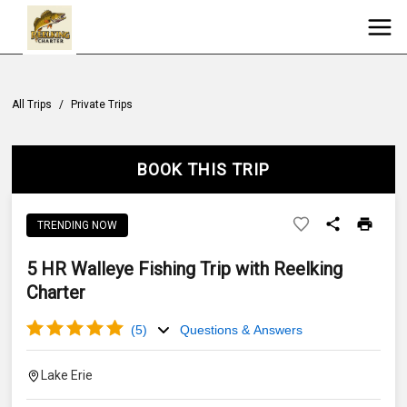
All Trips
/
Private Trips
BOOK THIS TRIP
TRENDING NOW
5 HR Walleye Fishing Trip with Reelking
Charter
(
5
)
Questions & Answers
Lake Erie