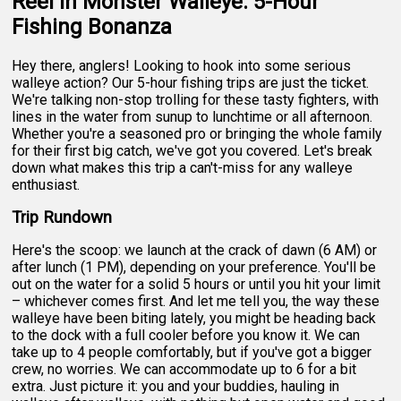
Reel in Monster Walleye: 5-Hour
Fishing Bonanza
Hey there, anglers! Looking to hook into some serious
walleye action? Our 5-hour fishing trips are just the ticket.
We're talking non-stop trolling for these tasty fighters, with
lines in the water from sunup to lunchtime or all afternoon.
Whether you're a seasoned pro or bringing the whole family
for their first big catch, we've got you covered. Let's break
down what makes this trip a can't-miss for any walleye
enthusiast.
Trip Rundown
Here's the scoop: we launch at the crack of dawn (6 AM) or
after lunch (1 PM), depending on your preference. You'll be
out on the water for a solid 5 hours or until you hit your limit
– whichever comes first. And let me tell you, the way these
walleye have been biting lately, you might be heading back
to the dock with a full cooler before you know it. We can
take up to 4 people comfortably, but if you've got a bigger
crew, no worries. We can accommodate up to 6 for a bit
extra. Just picture it: you and your buddies, hauling in