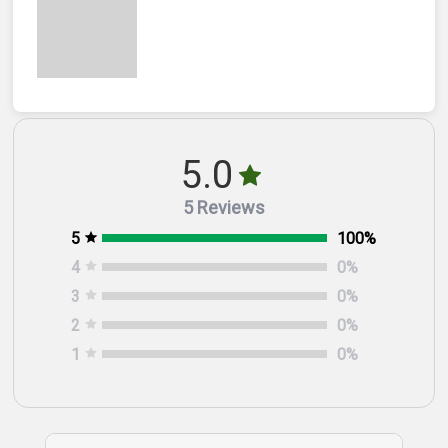
5.0
5 Reviews
5
100
%
4
0
%
3
0
%
2
0
%
1
0
%