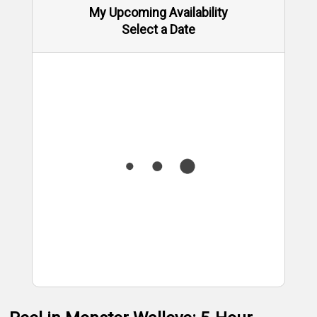
My Upcoming Availability
Select a Date