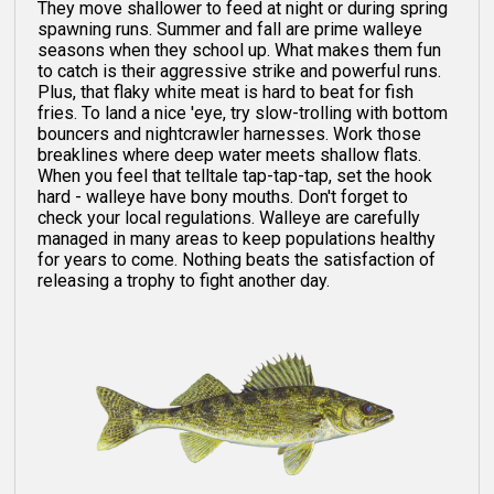
They move shallower to feed at night or during spring
spawning runs. Summer and fall are prime walleye
seasons when they school up. What makes them fun
to catch is their aggressive strike and powerful runs.
Plus, that flaky white meat is hard to beat for fish
fries. To land a nice 'eye, try slow-trolling with bottom
bouncers and nightcrawler harnesses. Work those
breaklines where deep water meets shallow flats.
When you feel that telltale tap-tap-tap, set the hook
hard - walleye have bony mouths. Don't forget to
check your local regulations. Walleye are carefully
managed in many areas to keep populations healthy
for years to come. Nothing beats the satisfaction of
releasing a trophy to fight another day.