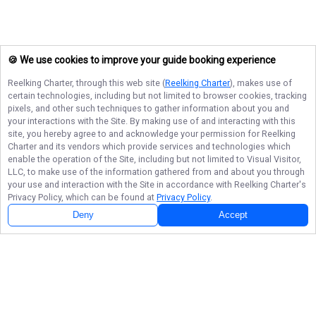
🍪 We use cookies to improve your guide booking experience
Reelking Charter
, through this web site (
Reelking Charter
), makes use of
certain technologies, including but not limited to browser cookies, tracking
pixels, and other such techniques to gather information about you and
your interactions with the Site. By making use of and interacting with this
site, you hereby agree to and acknowledge your permission for
Reelking
Charter
and its vendors which provide services and technologies which
enable the operation of the Site, including but not limited to Visual Visitor,
LLC, to make use of the information gathered from and about you through
your use and interaction with the Site in accordance with
Reelking Charter
's
Privacy Policy, which can be found at
Privacy Policy
.
Deny
Accept