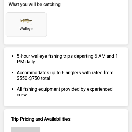
What you will be catching:
Walleye
5-hour walleye fishing trips departing 6 AM and 1
PM daily
Accommodates up to 6 anglers with rates from
$550-$750 total
All fishing equipment provided by experienced
crew
Trip Pricing and Availabilities: