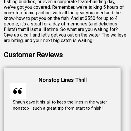
fishing buddies, or even a corporate team-building day,
we've got you covered. Remember, we're talking 5 hours of
non-stop fishing action, with all the gear you need and the
know-how to put you on the fish. And at $550 for up to 4
people, it's a steal for a day of memories (and delicious
fillets) that'll last a lifetime. So what are you waiting for?
Give us a call, and let's get you out on the water. The walleye
are biting, and your next big catch is waiting!
Customer Reviews
Nonstop Lines Thrill
Shaun gave it his all to keep the lines in the water
nonstop—such a great trip from start to finish!