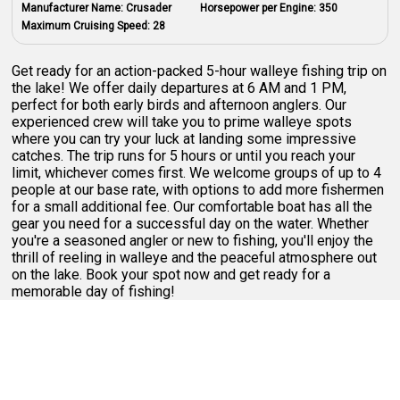
Manufacturer Name:
Crusader
Horsepower per Engine:
350
Maximum Cruising Speed:
28
Get ready for an action-packed 5-hour walleye fishing trip on
the lake! We offer daily departures at 6 AM and 1 PM,
perfect for both early birds and afternoon anglers. Our
experienced crew will take you to prime walleye spots
where you can try your luck at landing some impressive
catches. The trip runs for 5 hours or until you reach your
limit, whichever comes first. We welcome groups of up to 4
people at our base rate, with options to add more fishermen
for a small additional fee. Our comfortable boat has all the
gear you need for a successful day on the water. Whether
you're a seasoned angler or new to fishing, you'll enjoy the
thrill of reeling in walleye and the peaceful atmosphere out
on the lake. Book your spot now and get ready for a
memorable day of fishing!