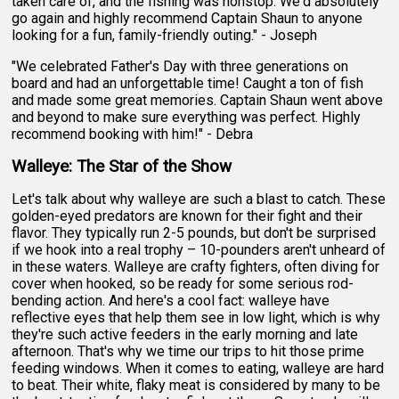
taken care of, and the fishing was nonstop. We'd absolutely
go again and highly recommend Captain Shaun to anyone
looking for a fun, family-friendly outing." - Joseph
"We celebrated Father's Day with three generations on
board and had an unforgettable time! Caught a ton of fish
and made some great memories. Captain Shaun went above
and beyond to make sure everything was perfect. Highly
recommend booking with him!" - Debra
Walleye: The Star of the Show
Let's talk about why walleye are such a blast to catch. These
golden-eyed predators are known for their fight and their
flavor. They typically run 2-5 pounds, but don't be surprised
if we hook into a real trophy – 10-pounders aren't unheard of
in these waters. Walleye are crafty fighters, often diving for
cover when hooked, so be ready for some serious rod-
bending action. And here's a cool fact: walleye have
reflective eyes that help them see in low light, which is why
they're such active feeders in the early morning and late
afternoon. That's why we time our trips to hit those prime
feeding windows. When it comes to eating, walleye are hard
to beat. Their white, flaky meat is considered by many to be