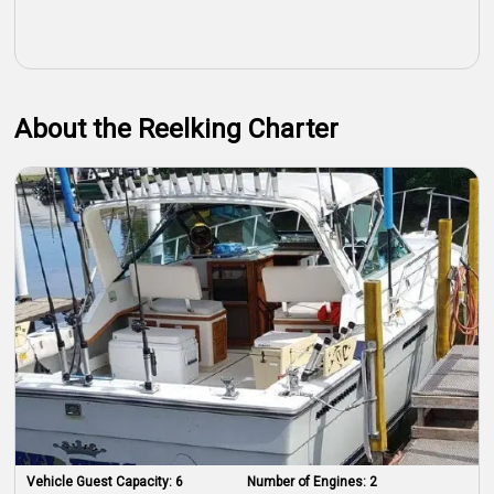
About the Reelking Charter
Vehicle Guest Capacity:
6
Number of Engines:
2