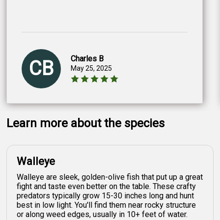
Charles B
CB
May 25, 2025
Learn more about the species
Walleye
Walleye are sleek, golden-olive fish that put up a great
fight and taste even better on the table. These crafty
predators typically grow 15-30 inches long and hunt
best in low light. You'll find them near rocky structure
or along weed edges, usually in 10+ feet of water.