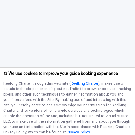
🍪 We use cookies to improve your guide booking experience
Reelking Charter
, through this web site (
Reelking Charter
), makes use of
certain technologies, including but not limited to browser cookies, tracking
pixels, and other such techniques to gather information about you and
your interactions with the Site. By making use of and interacting with this
site, you hereby agree to and acknowledge your permission for
Reelking
Charter
and its vendors which provide services and technologies which
enable the operation of the Site, including but not limited to Visual Visitor,
LLC, to make use of the information gathered from and about you through
your use and interaction with the Site in accordance with
Reelking Charter
's
Privacy Policy, which can be found at
Privacy Policy
.