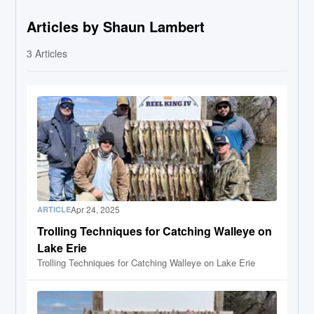
Articles by Shaun Lambert
3
Articles
Apr 24, 2025
ARTICLE
Trolling Techniques for Catching Walleye on
Lake Erie
Trolling Techniques for Catching Walleye on Lake Erie