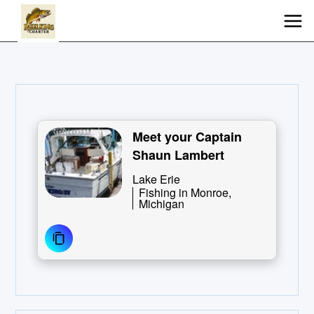
Meet your Captain
Shaun Lambert
Lake Erie
Fishing in Monroe,
Michigan