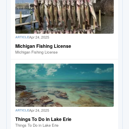
Apr 24, 2025
ARTICLE
Michigan Fishing License
Michigan Fishing License
Apr 24, 2025
ARTICLE
Things To Do in Lake Erie
Things To Do in Lake Erie